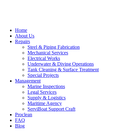
Home
About Us
Repairs
Steel & Piping Fabrication
Mechanical Services
Electrical Works
Underwater & Diving Operations
Tank Cleaning & Surface Treatment
Special Projects
Management
Marine Inspections
Legal Services
Supply & Logistics
Maritime Agency
ServiBoat Support Craft
Proclean
FAQ
Blog