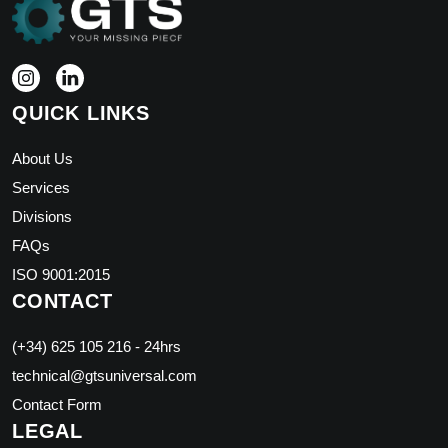
QUICK LINKS
About Us
Services
Divisions
FAQs
ISO 9001:2015
CONTACT
(+34) 625 105 216 - 24hrs
technical@gtsuniversal.com
Contact Form
LEGAL