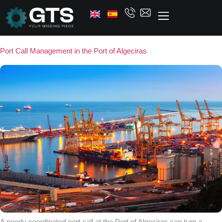
Port Call Management in the Port of Algeciras
A poorly coordinated port call at the Port of Algeciras can turn a