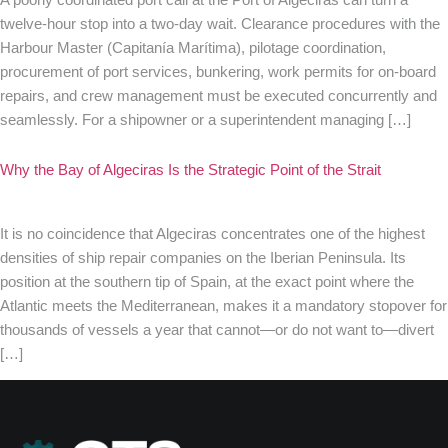
twelve-hour stop into a two-day wait. Clearance procedures with the
Harbour Master (Capitanía Marítima), pilotage coordination,
procurement of port services, bunkering, work permits for on-board
repairs, and crew management must be executed concurrently and
seamlessly. For a shipowner or a superintendent managing […]
Why the Bay of Algeciras Is the Strategic Point of the Strait
It is no coincidence that Algeciras concentrates one of the highest
densities of ship repair companies on the Iberian Peninsula. Its
position at the southern tip of Spain, at the exact point where the
Atlantic meets the Mediterranean, makes it a mandatory stopover for
thousands of vessels a year that cannot—or do not want to—divert
[…]